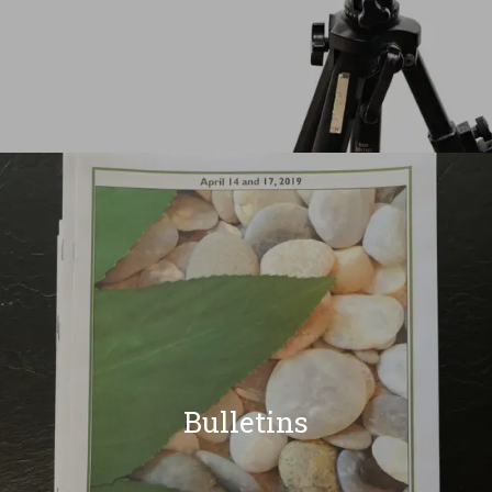
Bulletins