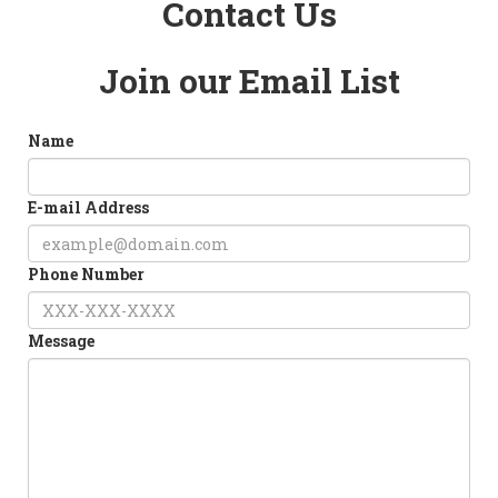
Contact Us
Join our Email List
Name
E-mail Address
Phone Number
Message