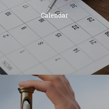
Calendar