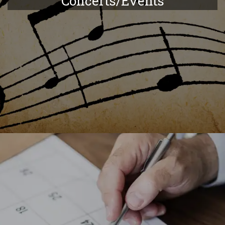
Concerts/Events