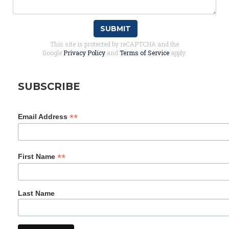
SUBMIT
This site is protected by reCAPTCHA and the
Google
Privacy Policy
and
Terms of Service
apply.
SUBSCRIBE
*
Email Address
*
First Name
Last Name