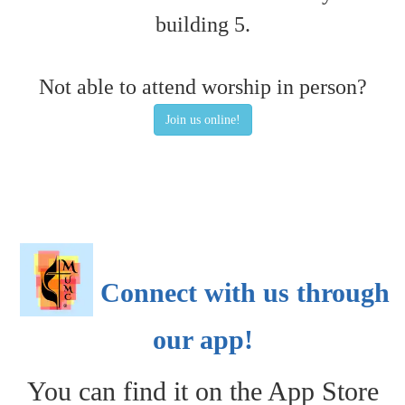
building 5.
Not able to attend worship in person?
Join us online!
Connect with us through
our app!
You can find it on the App Store