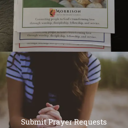
Submit Prayer Requests