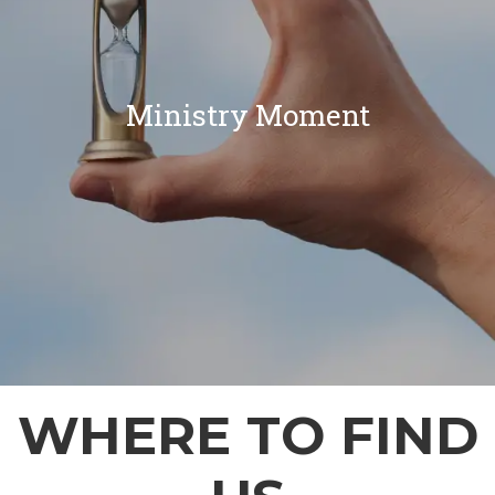
Ministry Moment
WHERE TO FIND