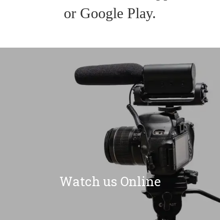
or Google Play.
Watch us Online