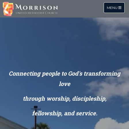
TOGGLE NA
MENU
Connecting people to God's
transforming
love
through
worship, discipleship,
fellowship, and service.