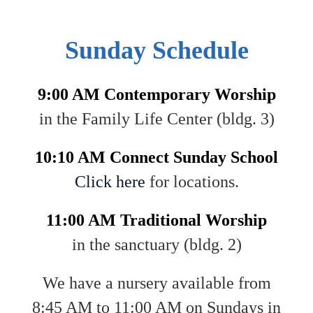
Sunday Schedule
9:00 AM Contemporary Worship
in the Family Life Center (bldg. 3)
10:10 AM Connect Sunday School
Click here
for locations.
11:00 AM Traditional Worship
in the sanctuary (bldg. 2)
We have a nursery available from
8:45 AM to 11:00 AM on Sundays in