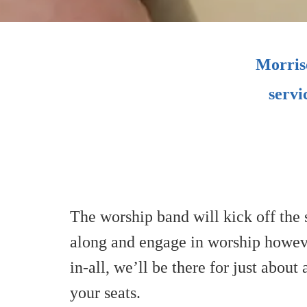
Morriso
servi
The worship band will kick off the s
along and engage in worship however
in-all, we’ll be there for just about
your seats.