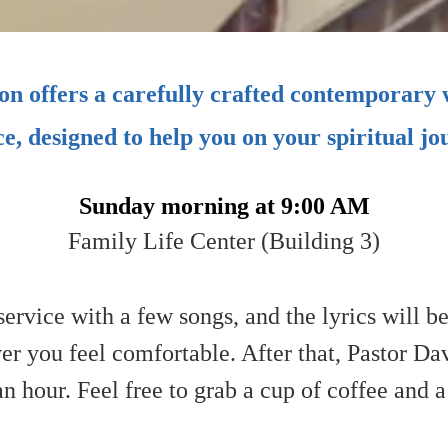
n offers a carefully crafted contemporary
ce, designed to help you on your spiritual jo
Sunday morning at 9:00 AM
Family Life Center (Building 3)
ervice with a few songs, and the lyrics will b
 you feel comfortable. After that, Pastor Dav
 an hour. Feel free to grab a cup of coffee and