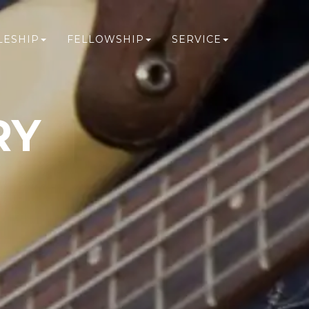
LESHIP
FELLOWSHIP
SERVICE
RY