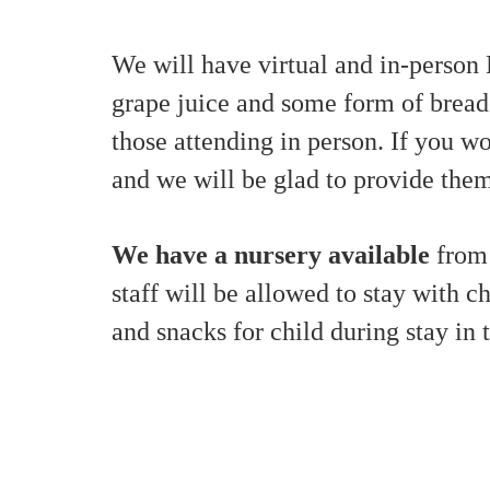
We will have virtual and in-person
grape juice and some form of bread
those attending in person. If you 
and we will be glad to provide them
We have a nursery available
from 
staff will be allowed to stay with c
and snacks for child during stay in 