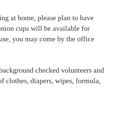
ng at home, please plan to have
nion cups will be available for
 use, you may come by the office
 background checked volunteers and
of clothes, diapers, wipes, formula,