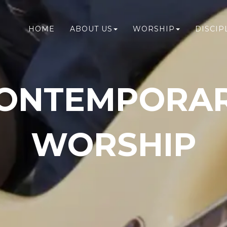
HOME
ABOUT US
WORSHIP
DISCIP
ONTEMPORA
WORSHIP