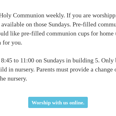
 Holy Communion weekly. If you are worshippi
 available on those Sundays. Pre-filled commu
would like pre-filled communion cups for home
 for you.
8:45 to 11:00 on Sundays in building 5. Only
hild in nursery. Parents must provide a change 
the nursery.
Worship with us online.