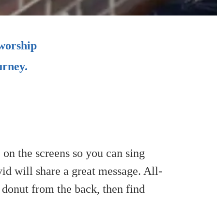
 worship
urney.
e on the screens so you can sing
id will share a great message. All-
 a donut from the back, then find