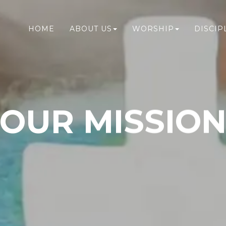
HOME
ABOUT US
WORSHIP
DISCIP
OUR MISSIO