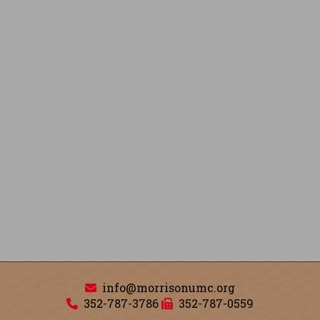
info@morrisonumc.org
352-787-3786
352-787-0559