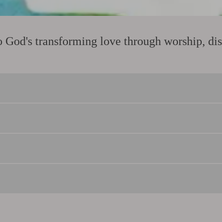
God's transforming love through worship, disc