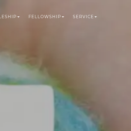
LESHIP
FELLOWSHIP
SERVICE
N