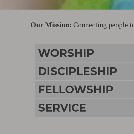
Our Mission:
Connecting people to 
WORSHIP
DISCIPLESHIP
FELLOWSHIP
SERVICE