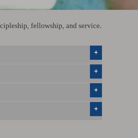
ipleship, fellowship, and service.